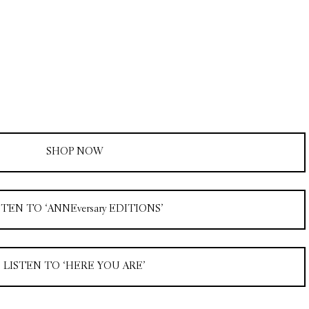
SHOP NOW
STEN TO ‘ANNEversary EDITIONS’
LISTEN TO ‘HERE YOU ARE’