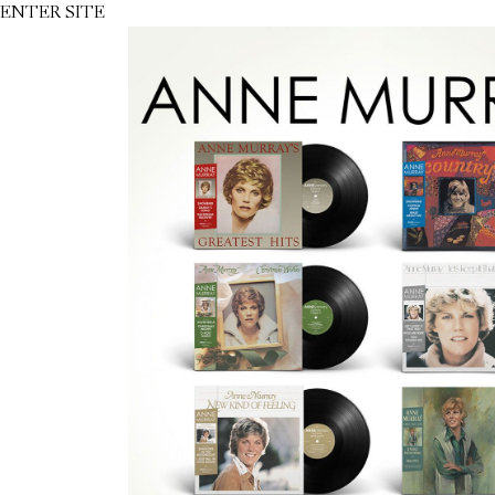
ENTER SITE