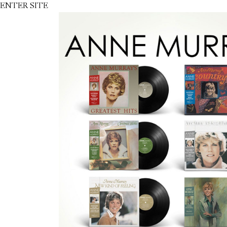
ENTER SITE