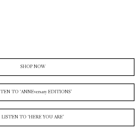
SHOP NOW
STEN TO ‘ANNEversary EDITIONS’
LISTEN TO ‘HERE YOU ARE’