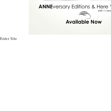
Enter Site